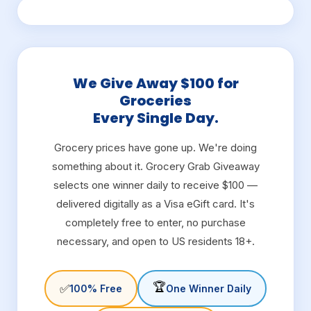
We Give Away $100 for
Groceries
Every Single Day.
Grocery prices have gone up. We're doing
something about it. Grocery Grab Giveaway
selects one winner daily to receive $100 —
delivered digitally as a Visa eGift card. It's
completely free to enter, no purchase
necessary, and open to US residents 18+.
🏆
✅
100% Free
One Winner Daily