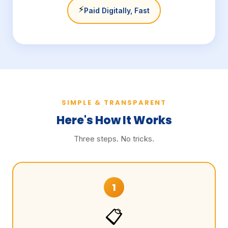
⚡
Paid Digitally, Fast
SIMPLE & TRANSPARENT
Here's How It Works
Three steps. No tricks.
1
📋