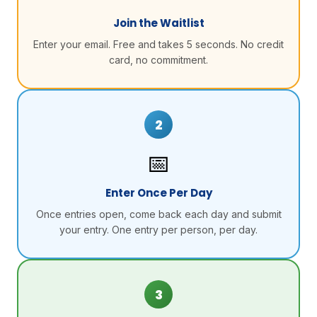
Join the Waitlist
Enter your email. Free and takes 5 seconds. No credit
card, no commitment.
2
📅
Enter Once Per Day
Once entries open, come back each day and submit
your entry. One entry per person, per day.
3