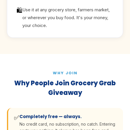
🛍
Use it at any grocery store, farmers market,
or wherever you buy food. It's your money,
your choice.
WHY JOIN
Why People Join Grocery Grab
Giveaway
Completely free — always.
✅
No credit card, no subscription, no catch. Entering