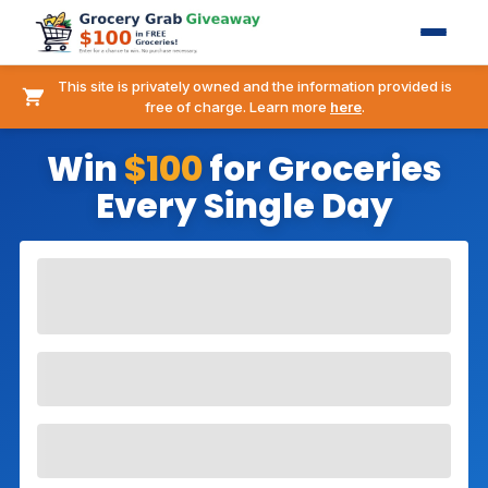
This site is privately owned and the information provided is
free of charge. Learn more
here
.
Win
$100
for Groceries
Every Single Day