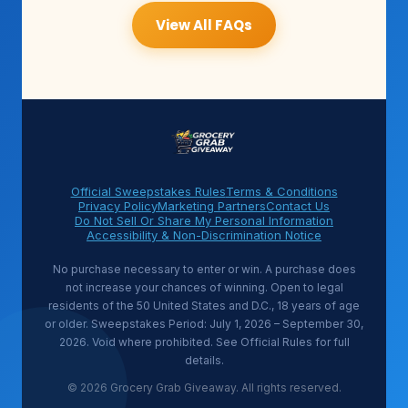
View All FAQs
Official Sweepstakes Rules
Terms & Conditions
Privacy Policy
Marketing Partners
Contact Us
Do Not Sell Or Share My Personal Information
Accessibility & Non-Discrimination Notice
No purchase necessary to enter or win. A purchase does
not increase your chances of winning. Open to legal
residents of the 50 United States and D.C., 18 years of age
or older. Sweepstakes Period: July 1, 2026 – September 30,
2026. Void where prohibited. See Official Rules for full
details.
© 2026 Grocery Grab Giveaway. All rights reserved.