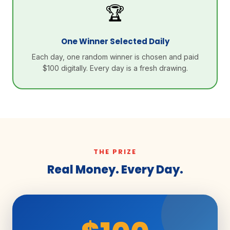
🏆
One Winner Selected Daily
Each day, one random winner is chosen and paid
$100 digitally. Every day is a fresh drawing.
THE PRIZE
Real Money. Every Day.