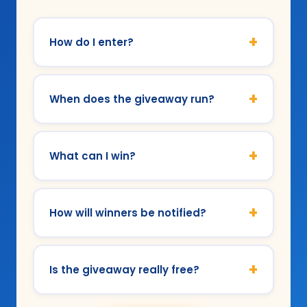
+
How do I enter?
+
When does the giveaway run?
+
What can I win?
+
How will winners be notified?
+
Is the giveaway really free?