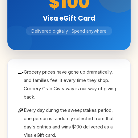
$100
Visa eGift Card
Delivered digitally · Spend anywhere
🍳
Grocery prices have gone up dramatically,
and families feel it every time they shop.
Grocery Grab Giveaway is our way of giving
back.
🎉
Every day during the sweepstakes period,
one person is randomly selected from that
day's entries and wins $100 delivered as a
Visa eGift card.