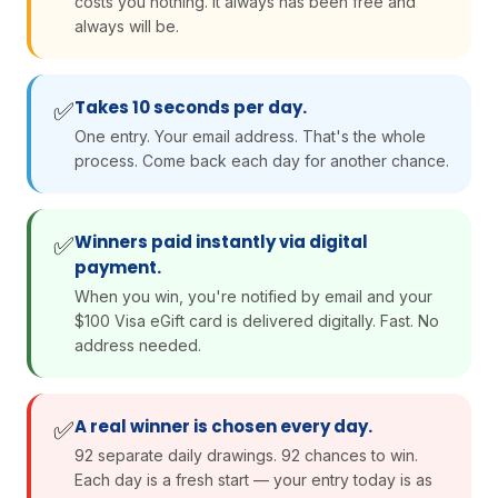
costs you nothing. It always has been free and
always will be.
Takes 10 seconds per day.
✅
One entry. Your email address. That's the whole
process. Come back each day for another chance.
Winners paid instantly via digital
✅
payment.
When you win, you're notified by email and your
$100 Visa eGift card is delivered digitally. Fast. No
address needed.
A real winner is chosen every day.
✅
92 separate daily drawings. 92 chances to win.
Each day is a fresh start — your entry today is as