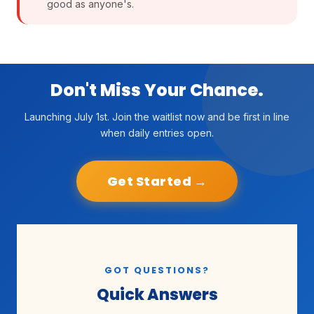
good as anyone's.
Don't Miss Your Chance.
Launching July 1st. Join the waitlist now and be first in line
when daily entries open.
Get Started →
GOT QUESTIONS?
Quick Answers